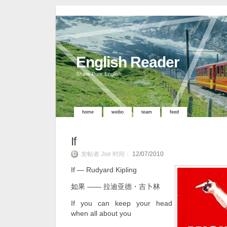
English Reader
Share Pure English
home
weibo
team
feed
If
发帖者 Joe 时间：
12/07/2010
If ― Rudyard Kipling
如果 ―― 拉迪亚德・吉卜林
If you can keep your head
when all about you