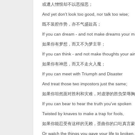
或遭人憎恨却不以恶报恶；
And yet don't look too good, nor talk too wise;
既不装腔作势，亦不气盛趾高；
If you can dream - and not make dreams your m
如果你有梦想，而又不为梦主宰；
If you can think - and not make thoughts your ai
如果你有神思，而又不走火入魔；
If you can meet with Triumph and Disaster
And treat those two impostors just the same;
如果你坦然面对胜利和灾难，对虚渺的胜负荣辱胸
If you can bear to hear the truth you've spoken
Twisted by knaves to make a trap for fools,
如果你能忍受有这样的无赖，歪曲你的口吐真言蒙
Or watch the things you gave your life to broken,