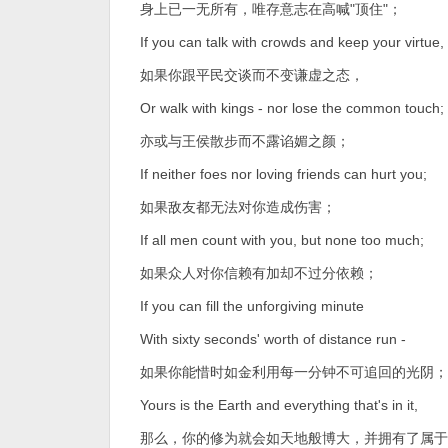
身上已一无所有，唯存意志在高喊"顶住"；
If you can talk with crowds and keep your virtue,
如果你跟平民交谈而不变谦虚之态，
Or walk with kings - nor lose the common touch;
亦或与王侯散步而不露谄媚之颜；
If neither foes nor loving friends can hurt you;
如果敌友都无法对你造成伤害；
If all men count with you, but none too much;
如果众人对你信赖有加却不过分依赖；
If you can fill the unforgiving minute
With sixty seconds' worth of distance run -
如果你能惜时如金利用每一分钟不可追回的光阴；
Yours is the Earth and everything that's in it,
那么，你的修为就会如天地般博大，并拥有了属于