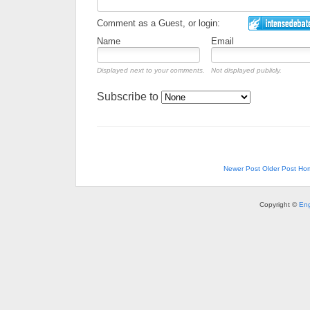
Comment as a Guest, or login:
Name
Email
Displayed next to your comments.
Not displayed publicly.
Subscribe to
Newer Post
Older Post
Ho
Copyright ©
Eng