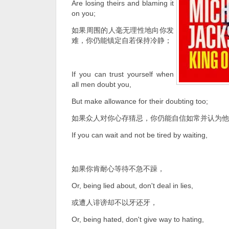
Are losing theirs and blaming it
on you;
如果周围的人毫无理性地向你发
难，你仍能镇定自若保持冷静；
If you can trust yourself when
all men doubt you,
But make allowance for their doubting too;
如果众人对你心存猜忌，你仍能自信如常并认为他
If you can wait and not be tired by waiting,
如果你肯耐心等待不急不躁，
Or, being lied about, don't deal in lies,
或遭人诽谤却不以牙还牙，
Or, being hated, don't give way to hating,