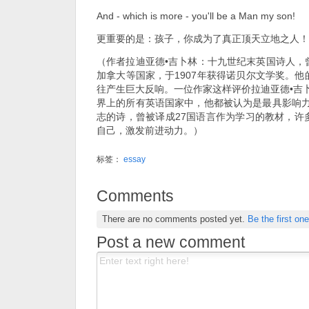
And - which is more - you'll be a Man my son!
更重要的是：孩子，你成为了真正顶天立地之人！
（作者拉迪亚德•吉卜林：十九世纪末英国诗人，
加拿大等国家，于1907年获得诺贝尔文学奖。
往产生巨大反响。一位作家这样评价拉迪亚德•吉
界上的所有英语国家中，他都被认为是最具影响力
志的诗，曾被译成27国语言作为学习的教材，许
自己，激发前进动力。）
标签：
essay
Comments
There are no comments posted yet.
Be the first one
Post a new comment