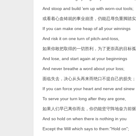
And stoop and build 'em up with worn-out tools;
或看着心血铸就的事业崩溃，仍能忍辱负重脚踏实
If you can make one heap of all your winnings
And risk it on one turn of pitch-and-toss,
如果你敢把取得的一切胜利，为了更崇高的目标孤
And lose, and start again at your beginnings
And never breathe a word about your loss;
面临失去，决心从头再来而绝口不提自己的损失；
If you can force your heart and nerve and sinew
To serve your turn long after they are gone,
如果人们早已离你而去，你仍能坚守阵地奋力前驱
And so hold on when there is nothing in you
Except the Will which says to them:"Hold on";