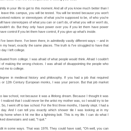
ily in your life to get to this moment. And all of you know much better than I
leave this campus, you will be tested. You will be tested because you won't
nceived notions or stereotypes of what you're supposed to be, of who you're
ll have stereotypes of what you can or can't do, of what you will or won't do,
houldn't do. But they only have power over you if you let them have power
ve control if you let them have control, if you give up what's inside.
've been there. I've been there, in admittedly vastly different ways -- and in
n my heart, exactly the same places. The truth is I've struggled to have that
day I left college.
duated from college. I was afraid of what people would think. Afraid I couldn't
 of making the wrong choices. I was afraid of disappointing the people who
nd me to college.
egree in medieval history and philosophy. If you had a job that required
 or 12th Century European monks, I was your person. But that job market
to law school, not because it was a lifelong dream. Because I thought it was
 realized that I could never be the artist my mother was, so I would try to be
So, I went off to law school. For the first three months, I barely slept. I had a
 day. And I can tell you exactly which shower tile I was looking at in my
ip home when it hit me like a lightning bolt. This is my life. I can do what I
lked downstairs and said, "I quit."
redit in some ways. That was 1976. They could have said, "Oh well, you can