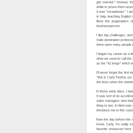
get married." Instead, t
while to prove them wrong.
It was "receptionist." I an
in Italy, teaching English
liked the pragmatism o
businessperson.
I like big challenges, an
male-dominated profession
there were many people th
I began my career as a fir
what we used to call the
as the "42 longs" which w
I'll never forget the first
"this is Carly Fiorina, ou
the boss when the meeting
In those early days, I w
It was sort of an acceler
sales managers who had b
thing or two. A client wa
introduce me to this cus
Now the day before this 
know, Carly, I'm really s
favorite restaurant here