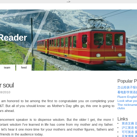
-->
 Reader
team
feed
Popular P
r soul
怎么给孩子报
18/2010
看电影学英语
Fluent Englis
 am honored to be among the first to congratulate you on completing your
Look what you
The nickname
&T. But all of you should know: as Mother's Day gifts go, this one is going to
clubs
ars ahead.
Links
cement speaker is to dispense wisdom. But the older I get, the more I
英语文摘
portant wisdom I've learned in life has come from my mother and my father.
沪江英语
 let's hear it one more time for your mothers and mother figures, fathers and
可可英语
d friends in the audience today.
开复博客