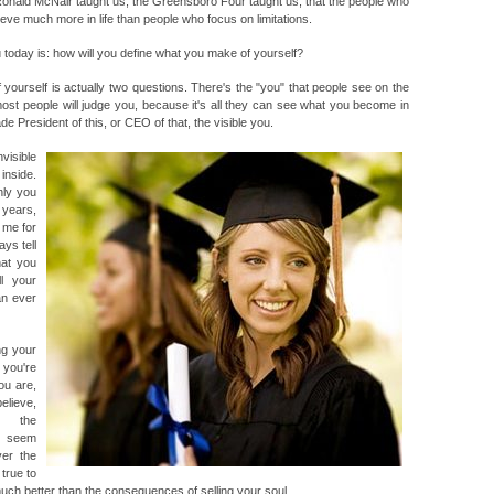
onald McNair taught us; the Greensboro Four taught us; that the people who
ieve much more in life than people who focus on limitations.
u today is: how will you define what you make of yourself?
ourself is actually two questions. There's the "you" that people see on the
most people will judge you, because it's all they can see what you become in
e President of this, or CEO of that, the visible you.
visible
inside.
nly you
 years,
 me for
ys tell
hat you
l your
an ever
ng your
 you're
ou are,
elieve,
r the
y seem
er the
true to
much better than the consequences of selling your soul.