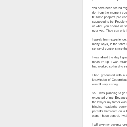
You have been tested might
do: from the moment you 
fit some people's pre-co
supposed to be. People wi
of what you should or s
over you. They can only ha
I speak from experience. I
many ways, in the fears i
sense of control since the 
I was afraid the day I gra
measure up. I was afraid
had worked so hard to se
I had graduated with a d
knowledge of Copernicus
wasn't very strong.
So, I was planning to go 
expected of me. Because I
the lawyer my father was. 
blinding headache every
parent's bathroom on a tr
want. I have control. I wa
I will give my parents c