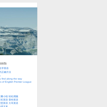
osts
名学英语
的正确方法
h
 find along the way
s of English Premier League
豆瓣小组
轻松调频
旺旺英语
普特英语
爱思英语
大耳英语
单词大米