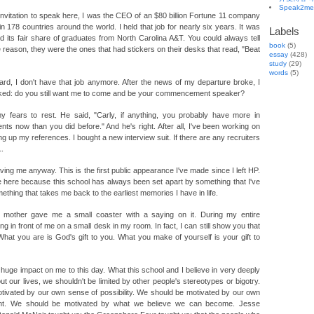
Speak2me
 invitation to speak here, I was the CEO of an $80 billion Fortune 11 company
 178 countries around the world. I held that job for nearly six years. It was
Labels
d its fair share of graduates from North Carolina A&T. You could always tell
book
(5)
reason, they were the ones that had stickers on their desks that read, "Beat
essay
(428)
study
(29)
words
(5)
d, I don't have that job anymore. After the news of my departure broke, I
asked: do you still want me to come and be your commencement speaker?
y fears to rest. He said, "Carly, if anything, you probably have more in
ts now than you did before." And he's right. After all, I've been working on
ng up my references. I bought a new interview suit. If there are any recruiters
1.
ving me anyway. This is the first public appearance I've made since I left HP.
 here because this school has always been set apart by something that I've
ething that takes me back to the earliest memories I have in life.
mother gave me a small coaster with a saying on it. During my entire
ing in front of me on a small desk in my room. In fact, I can still show you that
What you are is God's gift to you. What you make of yourself is your gift to
uge impact on me to this day. What this school and I believe in very deeply
ut our lives, we shouldn't be limited by other people's stereotypes or bigotry.
tivated by our own sense of possibility. We should be motivated by our own
nt. We should be motivated by what we believe we can become. Jesse