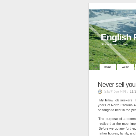
English
Share Pure English
home
weibo
Never sell you
发帖者 Joe 时间：
11/
My fellow job seekers: I
years at North Carolina A
be tough to beat in the ye
The purpose of a commen
realize that the most im
Before we go any further,
father figures, family, an