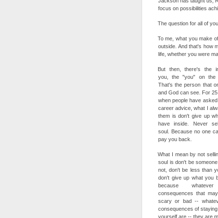
Jackson has taught us; R
focus on possibilities ach
The question for all of yo
To me, what you make of y
outside. And that's how 
life, whether you were mad
But then, there's the in
you, the "you" on the 
That's the person that o
and God can see. For 25
when people have asked
career advice, what I alwa
them is don't give up w
have inside. Never sel
soul. Because no one c
pay you back.
What I mean by not selli
soul is don't be someone
not, don't be less than y
don't give up what you b
because whateve
consequences that ma
scary or bad -- whatev
consequences of staying 
yourself are -- they are 