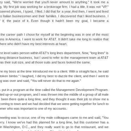
hey said, "We're worried that you'll never amount to anything." It took me a
 My first job was working for a brokerage firm. I had a title. It was not "VP."
swered phones, I typed, I filed. I did that for a year. And then, I went and lived
 to Italian businessmen and their families. I discovered that I liked business. I
f it; the pace of it. Even though it hadn't been my goal, I became a
d the career path I chose for myself at the beginning was in one of the most
s in America. I went to work for AT&T. It didn't take me long to realize that
ere who didn't have my best interests at heart.
st level sales person within AT&T's long lines department. Now, "long lines" is
 long distance business, but I used to refer to the management team at AT&T
as their suit size, and all those suits and faces looked the same.
 time my boss at the time introduced me to a client. With a straight face, he said
r token bimbo." I laughed, I did my best to dazzle the client, and then I went to
 was over and said, "You will never do that to me again."
as put in a program at the time called the Management Development Program.
ated up-or-out program, and I was thrown into the middle of a group of all male
een there quite a long time, and they thought it was their job to show me a
s coming to town and we had decided that we were getting together for lunch to
tomer who was important to one of my accounts.
meeting was to occur, one of my male colleagues came to me and said, "You
orry. I know we've had this planned for a long time, but this customer has a
 in Washington, D.C., and they really want to go to that restaurant, and we