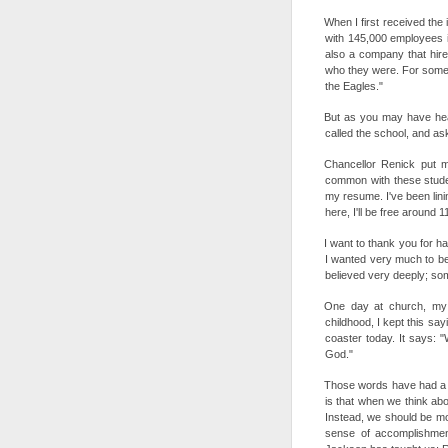
When I first received the
with 145,000 employees in
also a company that hire
who they were. For some 
the Eagles."
But as you may have hear
called the school, and 
Chancellor Renick put m
common with these studen
my resume. I've been lini
here, I'll be free around 1
I want to thank you for ha
I wanted very much to be
believed very deeply; som
One day at church, my 
childhood, I kept this say
coaster today. It says: "
God."
Those words have had a h
is that when we think abo
Instead, we should be mo
sense of accomplishme