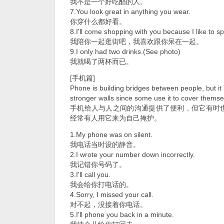
我不是一个好吃醋的人。
7.You look great in anything you wear.
你穿什么都好看。
8.I'll come shopping with you because I like to s
我陪你一起逛街吧，我喜欢跟你呆在一起。
9.I only had two drinks.(See photo)
我就喝了两杯而已。
[手机篇]
Phone is building bridges between people, but it 
stronger walls since some use it to cover themse
手机给人与人之间的沟通提供了便利，但它有时
经常有人用它来为自己掩护。
1.My phone was on silent.
我电话当时设的静音。
2.I wrote your number down incorrectly.
我记错你号码了。
3.I'll call you.
我会给你打电话的。
4.Sorry, I missed your call.
对不起，没接着你电话。
5.I'll phone you back in a minute.