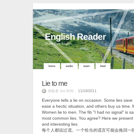
English Reader
Share Pure English
home
weibo
team
feed
Lie to me
发帖者 Joe 时间：
11/19/2011
Everyone tells a lie on occasion. Some lies save
ease a hectic situation, and others buy us time.
Women lie to men. The fib "I had no signal" is sa
most common lies. You agree? Here we present 
and interesting lies.
每个人都说过谎。一个恰当的谎言可能会挽回一