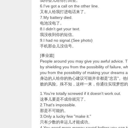
我待会儿给你打回去。
6.I've got a call on the other line.
又有人给我打进电话来了。
7.My battery died.
电池没电了。
8.I didn't get your text.
我没收到你的短信。
9.I had no signal.(See photo)
手机那会儿没信号。
[事业篇]
People around you may give you awful advice. Th
by shielding you from the possibility of failure, w
you from the possibility of making your dreams a 
身边的人给你的热心建议可能并非都是"忠言"。
败的风险。殊不知，这样一来，你通往实现梦想的
1.You're totally screwed if it doesn't work out.
这事儿要是不成你就完了。
2.That's impossible.
那是不可能的。
3.Only a lucky few "make it."
只有少数的幸运儿才能成功。
4.You need more money saved before you can tak