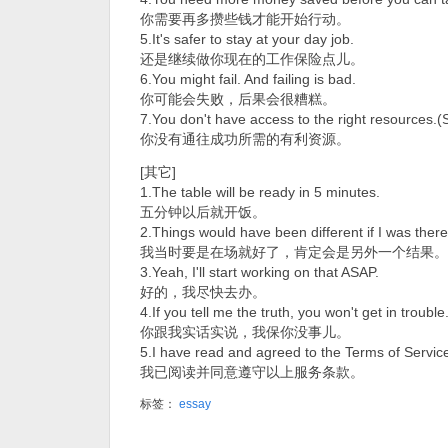
你需要再多攒些钱才能开始行动。
5.It's safer to stay at your day job.
还是继续做你现在的工作保险点儿。
6.You might fail. And failing is bad.
你可能会失败，后果会很糟糕。
7.You don't have access to the right resources.(
你没有通往成功所需的有利资源。
[其它]
1.The table will be ready in 5 minutes.
五分钟以后就开饭。
2.Things would have been different if I was there
我当时要是在场就好了，肯定会是另外一个结果。
3.Yeah, I'll start working on that ASAP.
好的，我尽快去办。
4.If you tell me the truth, you won't get in trouble
你跟我实话实说，我保你没事儿。
5.I have read and agreed to the Terms of Servic
我已阅读并同意遵守以上服务条款。
标签：
essay