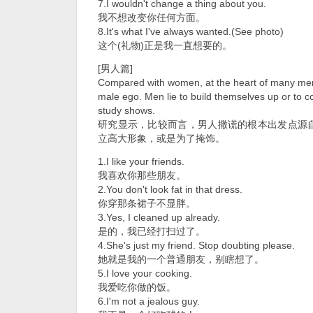
7.I wouldn't change a thing about you.
我不想改变你任何方面。
8.It's what I've always wanted.(See photo)
这个(礼物)正是我一直想要的。
[男人篇]
Compared with women, at the heart of many men's
male ego. Men lie to build themselves up or to 
study shows.
研究显示，比较而言，男人撒谎的根本出发点源
立高大形象，或是为了掩饰。
1.I like your friends.
我喜欢你那些朋友。
2.You don't look fat in that dress.
你穿那条裙子不显胖。
3.Yes, I cleaned up already.
是的，我已经打扫过了。
4.She's just my friend. Stop doubting please.
她就是我的一个普通朋友，别瞎想了。
5.I love your cooking.
我爱吃你做的饭。
6.I'm not a jealous guy.