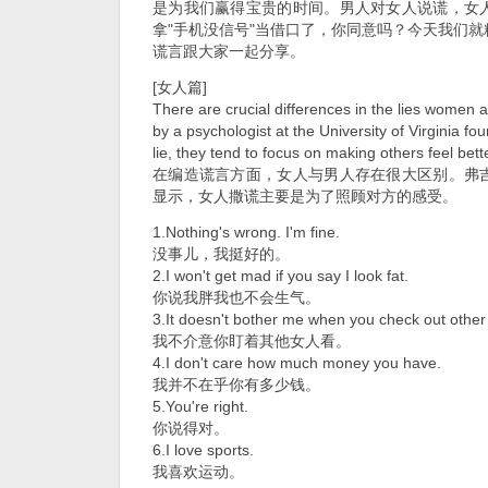
是为我们赢得宝贵的时间。男人对女人说谎，女
拿"手机没信号"当借口了，你同意吗？今天我们
谎言跟大家一起分享。
[女人篇]
There are crucial differences in the lies women a
by a psychologist at the University of Virginia 
lie, they tend to focus on making others feel bette
在编造谎言方面，女人与男人存在很大区别。弗
显示，女人撒谎主要是为了照顾对方的感受。
1.Nothing's wrong. I'm fine.
没事儿，我挺好的。
2.I won't get mad if you say I look fat.
你说我胖我也不会生气。
3.It doesn't bother me when you check out othe
我不介意你盯着其他女人看。
4.I don't care how much money you have.
我并不在乎你有多少钱。
5.You're right.
你说得对。
6.I love sports.
我喜欢运动。