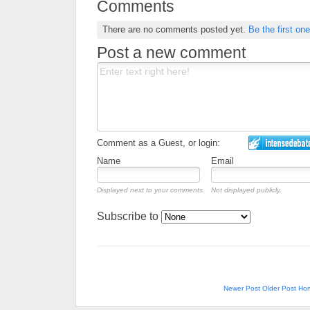
Comments
There are no comments posted yet.
Be the first one
Post a new comment
Comment as a Guest, or login:
Name
Email
Displayed next to your comments.
Not displayed publicly.
Subscribe to
Newer Post
Older Post
Ho